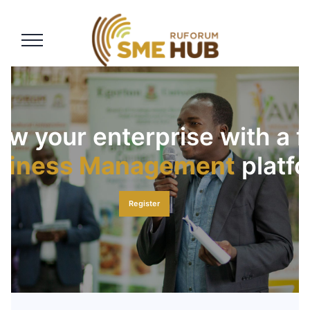
siness Management