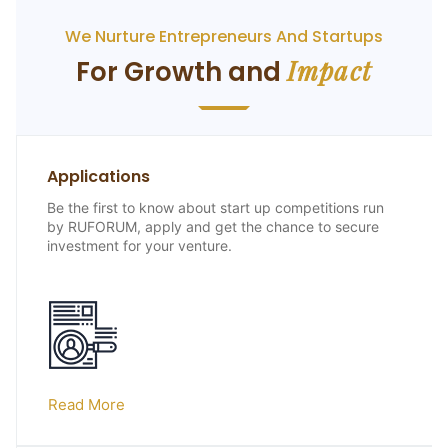
We Nurture Entrepreneurs And Startups
Impact
For Growth and
Applications
Be the first to know about start up competitions run
by RUFORUM, apply and get the chance to secure
investment for your venture.
Read More