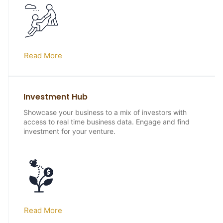
Read More
Investment Hub
Showcase your business to a mix of investors with
access to real time business data. Engage and find
investment for your venture.
Read More