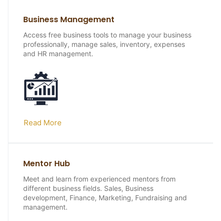
Business Management
Access free business tools to manage your business
professionally, manage sales, inventory, expenses
and HR management.
Read More
Mentor Hub
Meet and learn from experienced mentors from
different business fields. Sales, Business
development, Finance, Marketing, Fundraising and
management.