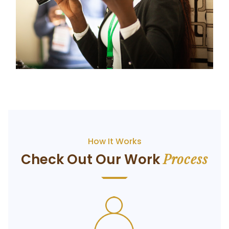
How It Works
Process
Check Out Our Work