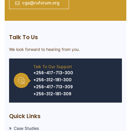
cgs@ruforum.org
Talk To Us
We look forward to hearing from you.
Talk To Our Support
+256-417-713-300
+256-312-181-300
+256-417-713-309
+256-312-181-309
Quick Links
Case Studies