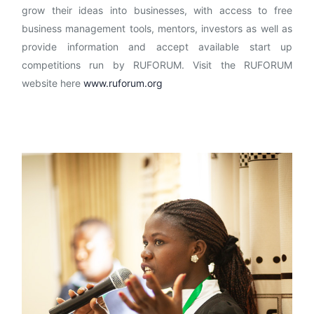
grow their ideas into businesses, with access to free
business management tools, mentors, investors as well as
provide information and accept available start up
competitions run by RUFORUM. Visit the RUFORUM
website here
www.ruforum.org