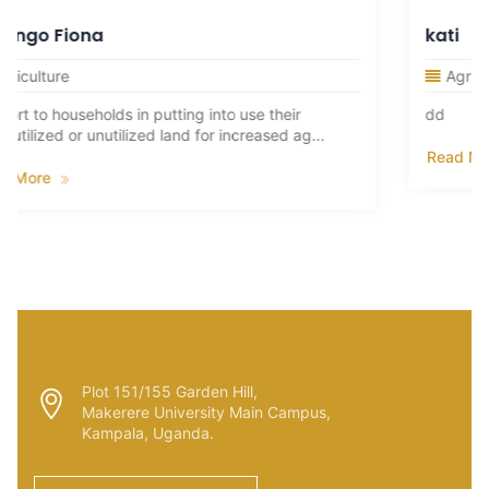
kati
Agriculture
into use their
dd
or increased ag...
Read More
Plot 151/155 Garden Hill,
Makerere University Main Campus,
Kampala, Uganda.