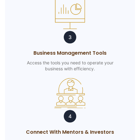
3
Business Management Tools
Access the tools you need to operate your
business with efficiency.
4
Connect With Mentors & Investors