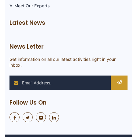
Meet Our Experts
Latest News
News Letter
Get information on all our latest activities right in your
inbox.
Follow Us On