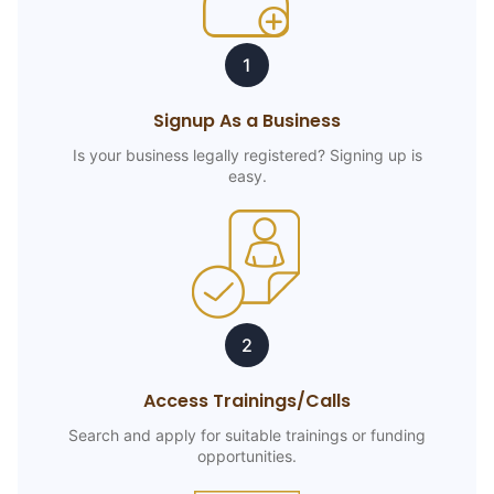
1
Signup As a Business
Is your business legally registered? Signing up is
easy.
2
Access Trainings/Calls
Search and apply for suitable trainings or funding
opportunities.