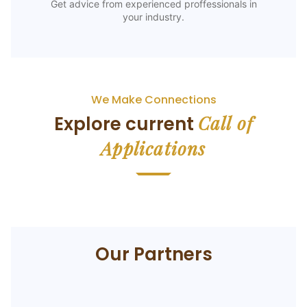
Get advice from experienced proffessionals in
your industry.
We Make Connections
Call of
Explore current
Applications
Our Partners