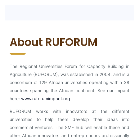
About RUFORUM
The Regional Universities Forum for Capacity Building in
Agriculture (RUFORUM), was established in 2004, and is a
consortium of 129 African universities operating within 38
countries spanning the African continent. See our impact
here:
www.ruforumimpact.org
RUFORUM works with innovators at the different
universities to help them develop their ideas into
commercial ventures. The SME hub will enable these and
other African innovators and entrepreneurs professionally