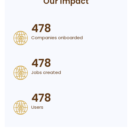
Our Impact
478
Companies onboarded
478
Jobs created
478
Users