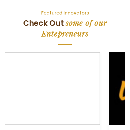
Featured Innovators
some of our
Check Out
Entepreneurs